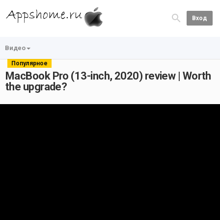
Вход
Видео
Популярное
MacBook Pro (13-inch, 2020) review | Worth
the upgrade?