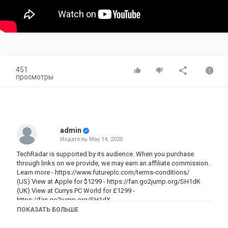
451
просмотры
admin
Издатель
May 14, 2020
TechRadar is supported by its audience. When you purchase
through links on we provide, we may earn an affiliate commission.
Learn more -
https://www.futureplc.com/terms-conditions/
(US) View at Apple for $1299 -
https://fan.go2jump.org/SH1dK
(UK) View at Currys PC World for £1299 -
https://fan.go2jump.org/SH1dX
ПОКАЗАТЬ БОЛЬШЕ
The MacBook Pro (13-inch, 2020) brings new Intel processors and
improved RAM speeds for better performance, but only if you're