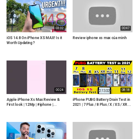
03:32
00:47
iOS 14.8 On iPhone XS MAX! Is it
Review iphone xs max của mình
Worth Updating ?
00:24
08:18
Apple iPhone Xs Max Review &
iPhone PUBG Battery Drain Test in
First look | 12Mp | #iphone |...
2021 | 7 Plus / 8 Plus / X / XS / XR...