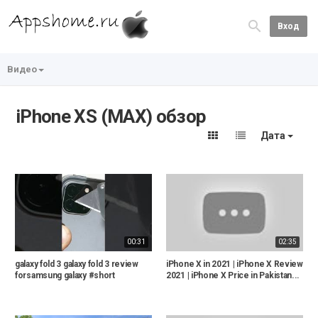
Вход
Видео
iPhone XS (MAX) обзор
Дата
00:31
02:35
galaxy fold 3 galaxy fold 3 review
iPhone X in 2021 | iPhone X Review
forsamsung galaxy #short
2021 | iPhone X Price in Pakistan...