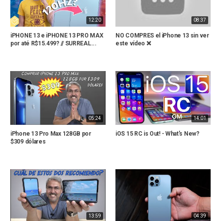
12:20
08:37
iPHONE 13 e iPHONE 13 PRO MAX
NO COMPRES el iPhone 13 sin ver
por até R$15.499? // SURREAL...
este vídeo ❌
05:24
14:01
iPhone 13 Pro Max 128GB por
iOS 15 RC is Out! - What's New?
$309 dólares
13:59
04:39