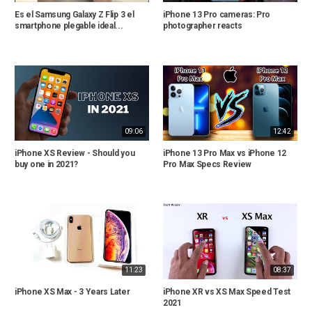
Es el Samsung Galaxy Z Flip 3 el
iPhone 13 Pro cameras: Pro
smartphone plegable ideal...
photographer reacts
09:06
12:42
iPhone XS Review - Should you
iPhone 13 Pro Max vs iPhone 12
buy one in 2021?
Pro Max Specs Review
11:23
08:37
iPhone XS Max - 3 Years Later
iPhone XR vs XS Max Speed Test
2021