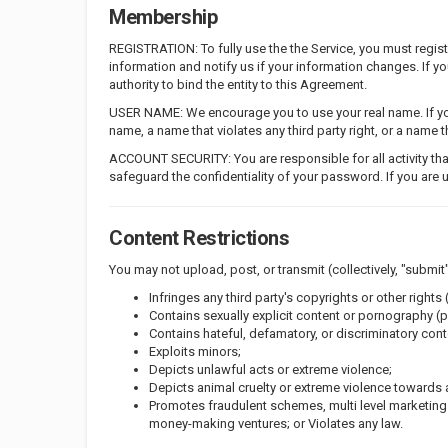
Membership
REGISTRATION: To fully use the the Service, you must regi
information and notify us if your information changes. If 
authority to bind the entity to this Agreement.
USER NAME: We encourage you to use your real name. If you
name, a name that violates any third party right, or a name
ACCOUNT SECURITY: You are responsible for all activity tha
safeguard the confidentiality of your password. If you are 
Content Restrictions
You may not upload, post, or transmit (collectively, "submit"
Infringes any third party's copyrights or other rights (
Contains sexually explicit content or pornography (p
Contains hateful, defamatory, or discriminatory conte
Exploits minors;
Depicts unlawful acts or extreme violence;
Depicts animal cruelty or extreme violence towards 
Promotes fraudulent schemes, multi level marketin
money-making ventures; or Violates any law.