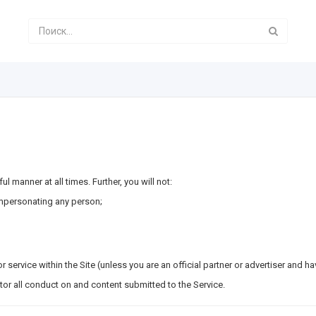
ul manner at all times. Further, you will not:
impersonating any person;
r service within the Site (unless you are an official partner or advertiser and h
itor all conduct on and content submitted to the Service.