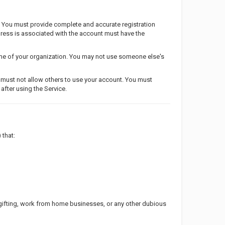
. You must provide complete and accurate registration
ddress is associated with the account must have the
ame of your organization. You may not use someone else's
u must not allow others to use your account. You must
after using the Service.
 that:
ifting, work from home businesses, or any other dubious