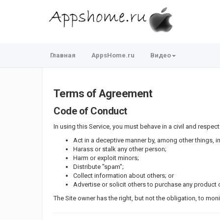
Главная
AppsHome.ru
Видео
Terms of Agreement
Code of Conduct
In using this Service, you must behave in a civil and respectf
Act in a deceptive manner by, among other things, 
Harass or stalk any other person;
Harm or exploit minors;
Distribute "spam";
Collect information about others; or
Advertise or solicit others to purchase any product o
The Site owner has the right, but not the obligation, to mon