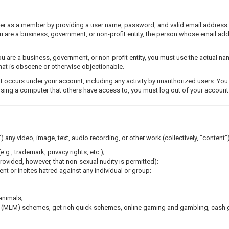
ster as a member by providing a user name, password, and valid email address
you are a business, government, or non-profit entity, the person whose email a
 are a business, government, or non-profit entity, you must use the actual n
 that is obscene or otherwise objectionable.
t occurs under your account, including any activity by unauthorized users. Yo
using a computer that others have access to, you must log out of your account 
) any video, image, text, audio recording, or other work (collectively, "content")
e.g., trademark, privacy rights, etc.);
rovided, however, that non-sexual nudity is permitted);
nt or incites hatred against any individual or group;
animals;
g (MLM) schemes, get rich quick schemes, online gaming and gambling, cash g