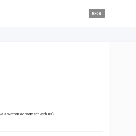
Вход
ave a written agreement with us).