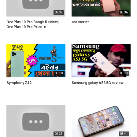
09:37
08:36
OnePlus 10 Pro Bangla Review|
এখন বাংলাদেশে
OnePlus 10 Pro Price in...
03:10
05:19
Symphony Z42
Samsung galaxy A53 5G review
01:33
03:41