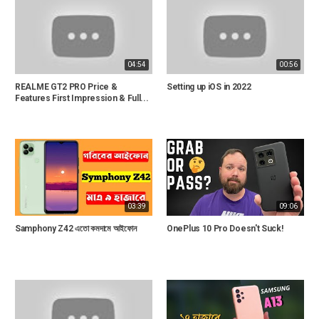
04:54
00:56
REALME GT2 PRO Price &
Setting up iOS in 2022
Features First Impression & Full...
03:39
09:06
Samphony Z42 এতো কমদামে আইফোন
OnePlus 10 Pro Doesn't Suck!