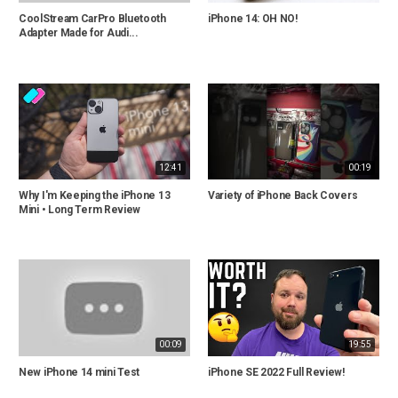
CoolStream CarPro Bluetooth
iPhone 14: OH NO!
Adapter Made for Audi...
12:41
00:19
Why I'm Keeping the iPhone 13
Variety of iPhone Back Covers
Mini • Long Term Review
00:09
19:55
New iPhone 14 mini Test
iPhone SE 2022 Full Review!