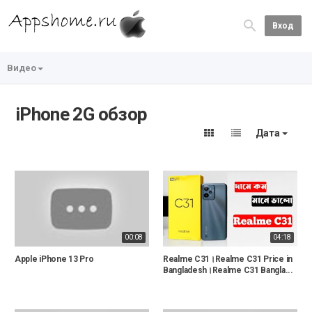
Вход
Видео
iPhone 2G обзор
Дата
00:08
04:18
Apple iPhone 13 Pro
Realme C31।Realme C31 Price in
Bangladesh।Realme C31 Bangla...