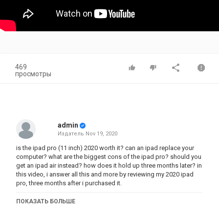
469
просмотры
admin
Издатель
Nov 19, 2020
is the ipad pro (11 inch) 2020 worth it? can an ipad replace your
computer? what are the biggest cons of the ipad pro? should you
get an ipad air instead? how does it hold up three months later? in
this video, i answer all this and more by reviewing my 2020 ipad
pro, three months after i purchased it.
timestamps:
ПОКАЗАТЬ БОЛЬШЕ
1:07 CONS