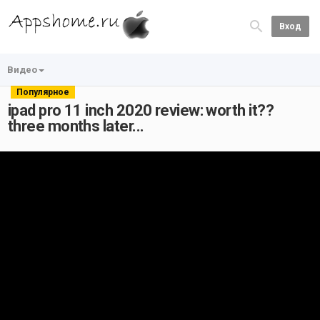
Вход
Видео
Популярное
ipad pro 11 inch 2020 review: worth it??
three months later...