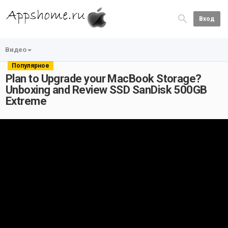
Вход
Видео
Популярное
Plan to Upgrade your MacBook Storage?
Unboxing and Review SSD SanDisk 500GB
Extreme