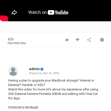
409
просмотры
admin
Издатель
Apr 26, 2020
Having a plan to upgrade your MacBook storage? Internal or
External? Hardisk or SSD?
Watch this video for more info about my experience after using
SSD External Extreme Portable 500GB and editing with Final Cut
Pro App.
https://kevinkennedykie.com/blog/plan-to-upgrade-your-
ПОКАЗАТЬ БОЛЬШЕ