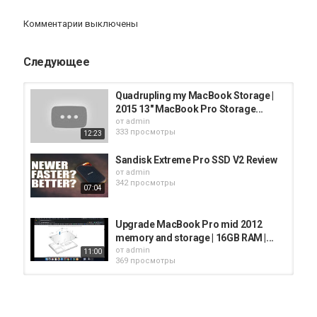
macbook-storage/
Комментарии выключены
Subscribe ✅
https://www.youtube.com/kevinkennedykie
Follow ✅
https://www.instagram.com/kevinkennedykie
Следующее
For Business Inquiries or Review Your Product:
youtube@kevinkennedykie.com
Quadrupling my MacBook Storage |
Категория
2015 13" MacBook Pro Storage...
iMac
от
admin
333 просмотры
12:23
Sandisk Extreme Pro SSD V2 Review
от
admin
342 просмотры
07:04
Upgrade MacBook Pro mid 2012
memory and storage | 16GB RAM |...
от
admin
11:00
369 просмотры
SanDisk Extreme Pro v2 Portable
SSD Review | Too Fast for M1...
от
admin
07:24