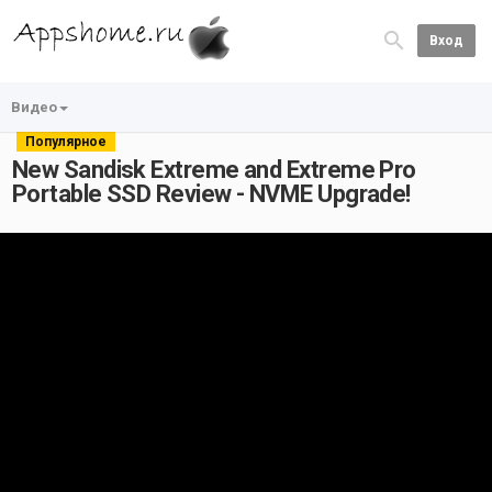
Вход
Видео
Популярное
New Sandisk Extreme and Extreme Pro
Portable SSD Review - NVME Upgrade!