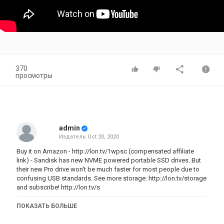
370
просмотры
admin
Издатель
Oct 20, 2020
Buy it on Amazon -
http://lon.tv/1wpsc
(compensated affiliate
link) - Sandisk has new NVME powered portable SSD drives. But
their new Pro drive won't be much faster for most people due to
confusing USB standards. See more storage:
http://lon.tv/s
torage
and subscribe!
http://lon.tv/s
VIDEO INDEX:
ПОКАЗАТЬ БОЛЬШЕ
00:00 - Intro
00:54 - Price