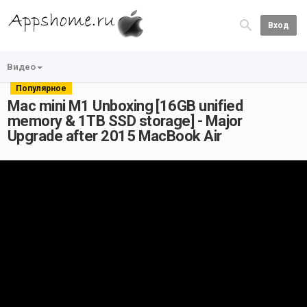
Вход
Видео
Популярное
Mac mini M1 Unboxing [16GB unified
memory & 1TB SSD storage] - Major
Upgrade after 2015 MacBook Air