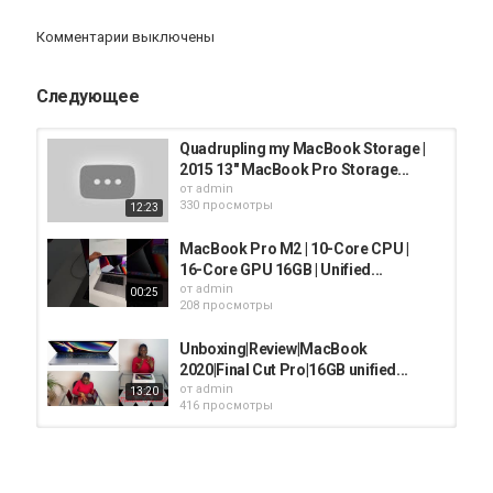
Air/Pro or if you’ve already have one. Thanks heaps for watching &
see you guys in my next video very soon:)
Комментарии выключены
https://youtube.com/channel/UCclsY3P7jfXem6j4eK6zFYw?
sub_confirmation=1
Следующее
Please subscribe and click on the bell button if you enjoyed this
video & would like to be notified about my future posts. Sharing
Quadrupling my MacBook Storage |
this video with those you think would be interested is greatly
2015 13" MacBook Pro Storage...
appreciated.
от
admin
330 просмотры
12:23
Instagram:
https://www.instagram.com/peterviragphoto/
MacBook Pro M2 | 10-Core CPU |
16-Core GPU 16GB | Unified...
Facebook:
https://www.facebook.com/peterviragphoto/
от
admin
00:25
208 просмотры
Twitter:
https://twitter.com/peterviragphoto
Unboxing|Review|MacBook
2020|Final Cut Pro|16GB unified...
------GEAR------
от
admin
13:20
416 просмотры
Cameras:
Canon EOS 1DX MARK II & Canon EOS 80D
New Apple MacBook Pro 16-inch
16GB RAM 512GB Storage Space...
Lenses:
от
admin
03:20