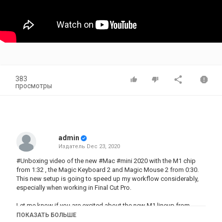
383
просмотры
admin
Издатель
Dec 23, 2020
#Unboxing video of the new #Mac #mini 2020 with the M1 chip
from 1:32 , the Magic Keyboard 2 and Magic Mouse 2 from 0:30.
This new setup is going to speed up my workflow considerably,
especially when working in Final Cut Pro.
Let me know if you are excited about the new M1 lineup from
Apple and intend to buy either the Mac mini or the Macbook
ПОКАЗАТЬ БОЛЬШЕ