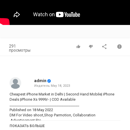
291
просмотры
admin
Издатель
May 18, 2023
Cheapest iPhone Market in Delhi | Second Hand Mobile| iPhone
Deals |iPhone Xs 9999/- | COD Available
________________________________________
Published on 18 May 2022
DM For Video shoot,Shop Parmotion, Collaboration
,Advertisement Etc.
Gmail-
sarthakmandal900@gmail.com
ПОКАЗАТЬ БОЛЬШЕ