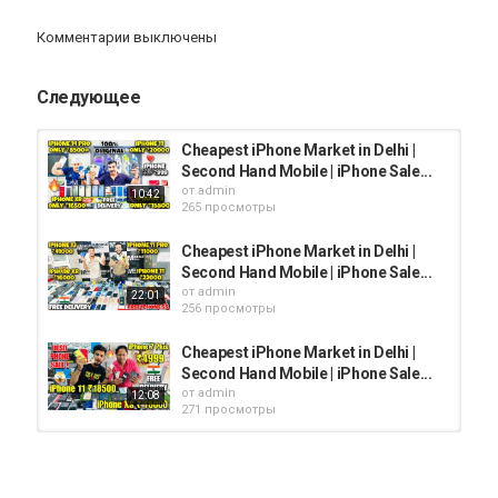
➡Follow Me On Instagram-
Комментарии выключены
https://www.instagram.com/l.mandal_/
Следующее
Категория
iphone
AppStore
iPhone 12
Cheapest iPhone Market in Delhi |
Second Hand Mobile | iPhone Sale...
от
admin
10:42
265 просмотры
Cheapest iPhone Market in Delhi |
Second Hand Mobile | iPhone Sale...
от
admin
22:01
256 просмотры
Cheapest iPhone Market in Delhi |
Second Hand Mobile | iPhone Sale...
от
admin
12:08
271 просмотры
Cheapest iPhone Market in Delhi |
Second Hand Mobile | iPhone Sale...
от
admin
09:56