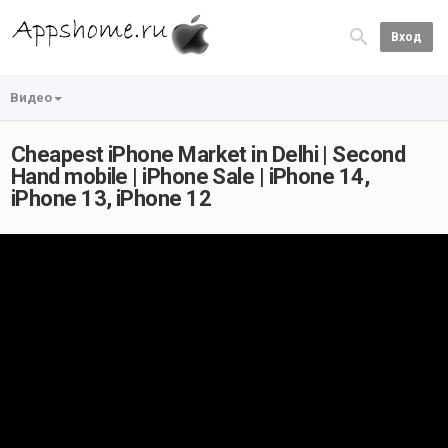
Вход
Видео
Cheapest iPhone Market in Delhi | Second
Hand mobile | iPhone Sale | iPhone 14,
iPhone 13, iPhone 12