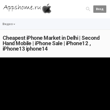
Вход
Видео
Cheapest iPhone Market in Delhi | Second
Hand Mobile | iPhone Sale | iPhone12 ,
iPhone13 iphone14