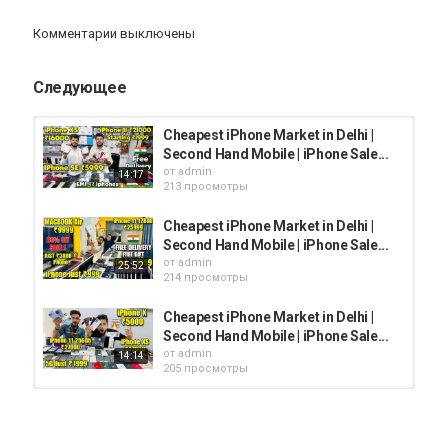
My Facebook Account :
@surajdilliwala
Комментарии выключены
Link :
https://www.facebook.com/surajdilliwala/
Следующее
Shop Address :- 20/1 prem nagar
Jail road tilak nagar new delhi
Cheapest iPhone Market in Delhi |
Second Hand Mobile | iPhone Sale...
от
admin
14:17
The cellpoint
213 просмотры
Jail road tilak nagar
Cheapest iPhone Market in Delhi |
Mb-84098-84098
Second Hand Mobile | iPhone Sale...
от
admin
25:52
214 просмотры
Cheapest iPhone Market in Delhi |
Instagram name :- thecellpoint2015
Second Hand Mobile | iPhone Sale...
от
admin
14:14
205 просмотры
Giveaway Results & Video Update Telegram :
Cheapest iPhone Market in Delhi |
https://t.me/surajchauhanyt
Second Hand Mobile | iPhone Sale...
от
admin
10:39