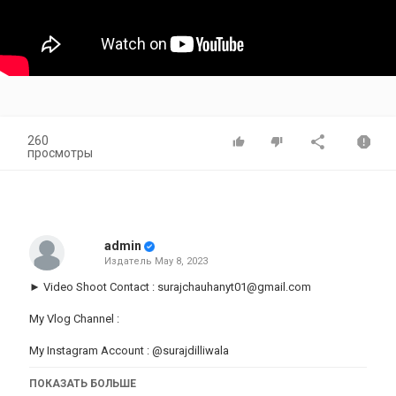
260
просмотры
admin
Издатель
May 8, 2023
► Video Shoot Contact :
surajchauhanyt01@gmail.com
My Vlog Channel :
My Instagram Account :
@surajdilliwala
Link :
https://instagram.com/surajdilliwala_
ПОКАЗАТЬ БОЛЬШЕ