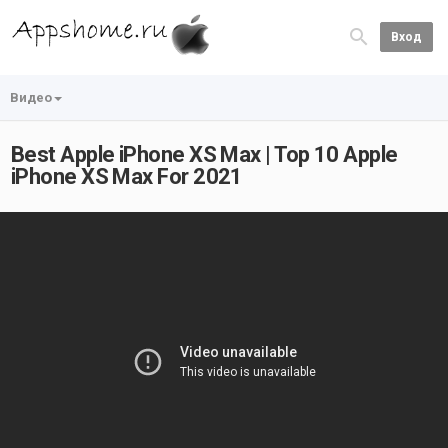
Вход
Видео
Best Apple iPhone XS Max | Top 10 Apple
iPhone XS Max For 2021