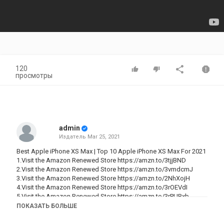
120
просмотры
admin
Издатель
Mar 25, 2021
Best Apple iPhone XS Max | Top 10 Apple iPhone XS Max For 2021
1.Visit the Amazon Renewed Store
https://amzn.to/3tjjBND
2.Visit the Amazon Renewed Store
https://amzn.to/3vmdcmJ
3.Visit the Amazon Renewed Store
https://amzn.to/2NhXojH
4.Visit the Amazon Renewed Store
https://amzn.to/3rOEVdI
5.Visit the Amazon Renewed Store
https://amzn.to/3rPUBxb
6.Visit the Amazon Renewed Store
https://amzn.to/3lgg0gq
ПОКАЗАТЬ БОЛЬШЕ
7.Visit the Amazon Renewed Store
https://amzn.to/3eEke0o
8.Visit the Amazon Renewed Store
https://amzn.to/3ligSRG