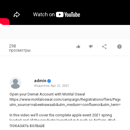
298
просмотры
admin
Издатель
Apr 21, 2021
Open your Demat Account with Motilal Oswal
https://www.motilaloswal.com/campaign/Registrationoffers/Page24
utm_source=nabeelnawaab&utm_medium=confluencr&utm_term=apr2
In this video we'll cover the complete apple event 2021 spring
loaded and all the products launched in it such as AirTags, iPad
Pro 2021, iMacs and more with Indian pricing.
ПОКАЗАТЬ БОЛЬШЕ