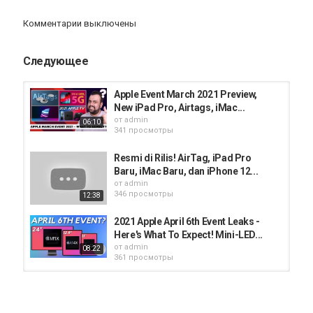
Комментарии выключены
https://play.google.com/store/apps/details?id=com.mosl.mobile
Следующее
https://apps.apple.com/in/app/mo-investor/id1055577451
Категория
Apple Event March 2021 Preview,
iphone
AppStore
iPhone 12
New iPad Pro, Airtags, iMac...
от
admin
06:10
341 просмотры
Resmi di Rilis! AirTag, iPad Pro
Baru, iMac Baru, dan iPhone 12...
от
admin
346 просмотры
12:38
2021 Apple April 6th Event Leaks -
Here's What To Expect! Mini-LED...
от
admin
08:22
361 просмотры
iPhone 13, iPad Mini 6, iPad 9, Apple
Watch 7 India Pricing | Apple...
от
admin
16:59