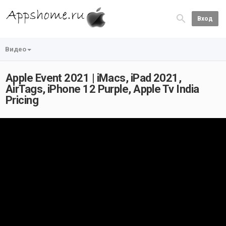
Вход
Видео
Apple Event 2021 | iMacs, iPad 2021,
AirTags, iPhone 12 Purple, Apple Tv India
Pricing