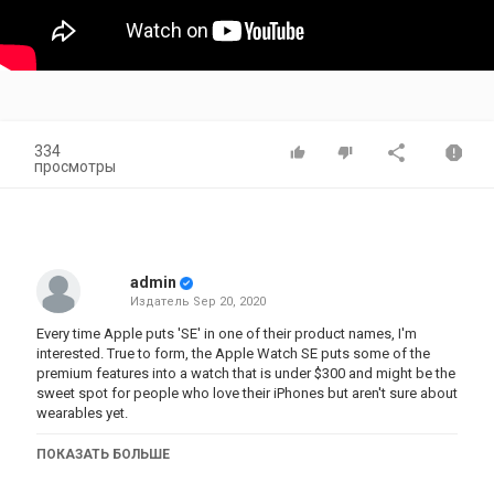
334
просмотры
admin
Издатель
Sep 20, 2020
Every time Apple puts 'SE' in one of their product names, I'm
interested. True to form, the Apple Watch SE puts some of the
premium features into a watch that is under $300 and might be the
sweet spot for people who love their iPhones but aren't sure about
wearables yet.
#AppleWatch #AppleWatchSE #AppleWatchSeries6
ПОКАЗАТЬ БОЛЬШЕ
Follow me ----