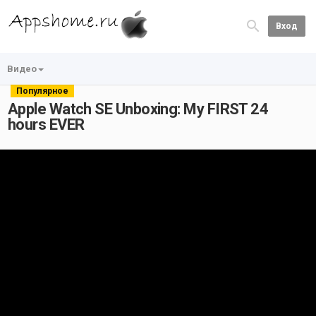
Вход
Видео
Популярное
Apple Watch SE Unboxing: My FIRST 24
hours EVER