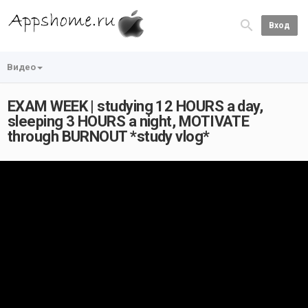
Вход
Видео
EXAM WEEK | studying 12 HOURS a day,
sleeping 3 HOURS a night, MOTIVATE
through BURNOUT *study vlog*