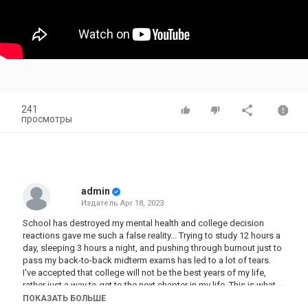
241
просмотры
admin
Издатель
Apr 18, 2023
School has destroyed my mental health and college decision
reactions gave me such a false reality... Trying to study 12 hours a
day, sleeping 3 hours a night, and pushing through burnout just to
pass my back-to-back midterm exams has led to a lot of tears.
I've accepted that college will not be the best years of my life,
rather just a way to get to the next chapter in my life. This is what
no one tells you about college...
ПОКАЗАТЬ БОЛЬШЕ