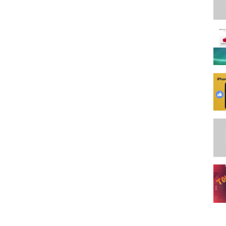
следняя модель
,
батарея
,
экран
,
проблемы
,
вылечить
,