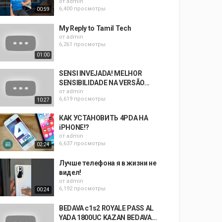
от
admin
6,400 просмотры
00:59
My Reply to Tamil Tech
от
admin
6,261 просмотры
01:00
SENSI INVEJADA! MELHOR
SENSIBILIDADE NA VERSÃO...
от
admin
6,619 просмотры
10:27
КАК УСТАНОВИТЬ 4PDA НА
iPHONE!?
от
admin
6,637 просмотры
02:24
Лучше телефона я в жизни не
видел!
от
admin
6,192 просмотры
00:24
BEDAVA c1s2 ROYALE PASS AL
YADA 1800UC KAZAN BEDAVA...