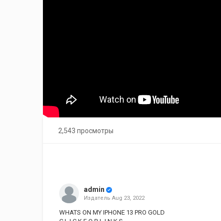
2,543 просмотры
admin
Издатель
Aug 23, 2022
WHATS ON MY IPHONE 13 PRO GOLD