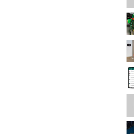
urizer https://go.magik.ly/ml/19hzm/Vitamin C
mula https://go.magik.ly/ml/19hzu/
zw/
9i00/Matte Sunscreen https://go.magik.ly/ml/19i02/Brow
magik.ly/ml/19i04/
;