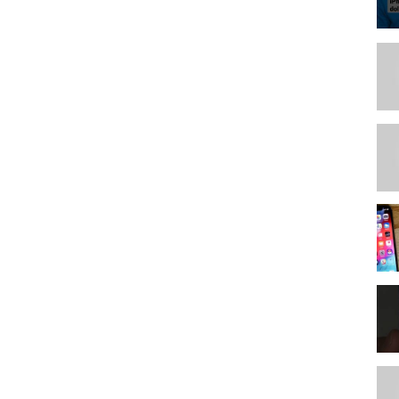
phic design
nks are affiliate links