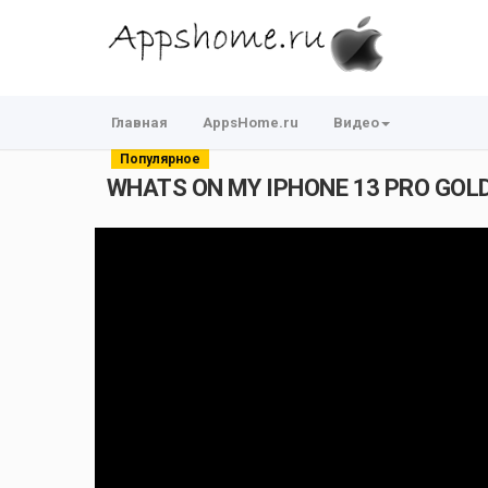
Главная
AppsHome.ru
Видео
Популярное
WHATS ON MY IPHONE 13 PRO GOL