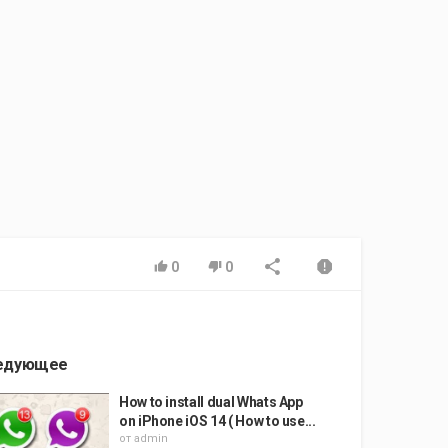
0
0
едующее
How to install dual Whats App
on iPhone iOS 14 ( How to use...
от
admin