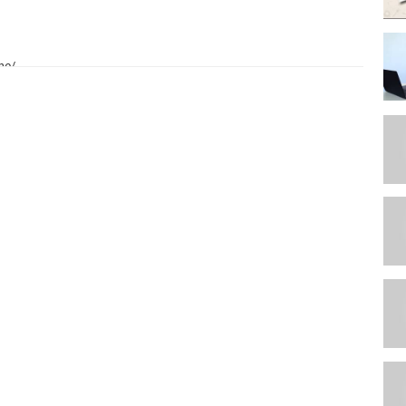
ne/
e
hly-fitness-page-subscription
/iphone13-pro/impact-case-with-black-camera-ring?