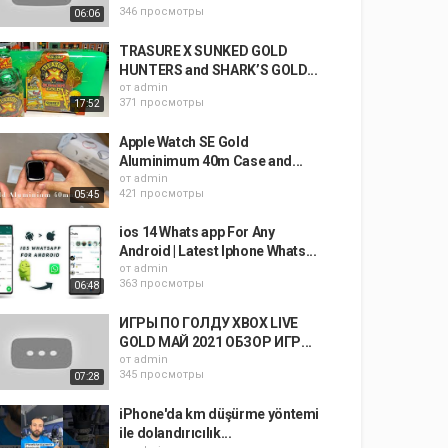
346 просмотры
06:06
TRASURE X SUNKED GOLD
HUNTERS and SHARK’S GOLD...
от
admin
371 просмотры
17:52
Apple Watch SE Gold
Aluminimum 40m Case and...
от
admin
421 просмотры
05:45
ios 14 Whats app For Any
Android | Latest Iphone Whats...
от
admin
363 просмотры
06:48
ИГРЫ ПО ГОЛДУ XBOX LIVE
GOLD МАЙ 2021 ОБЗОР ИГР...
от
admin
345 просмотры
07:28
iPhone'da km düşürme yöntemi
ile dolandırıcılık...