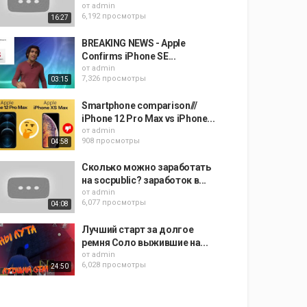
от
admin
6,192 просмотры
16:27
BREAKING NEWS - Apple
Confirms iPhone SE...
от
admin
7,326 просмотры
03:15
Smartphone comparison///
iPhone 12 Pro Max vs iPhone...
от
admin
908 просмотры
04:58
Сколько можно заработать
на socpublic? заработок в...
от
admin
6,077 просмотры
04:08
Лучший старт за долгое
ремня Соло выжившие на...
от
admin
6,028 просмотры
24:50