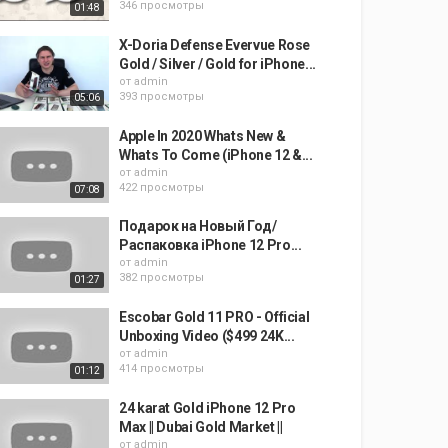
346 просмотры
01:48
X-Doria Defense Evervue Rose
Gold / Silver / Gold for iPhone...
от
admin
393 просмотры
05:06
Apple In 2020 Whats New &
Whats To Come (iPhone 12 &...
от
admin
422 просмотры
07:08
Подарок на Новый Год/
Распаковка iPhone 12 Pro...
от
admin
382 просмотры
01:27
Escobar Gold 11 PRO - Official
Unboxing Video ($499 24K...
от
admin
414 просмотры
01:12
24 karat Gold iPhone 12 Pro
Max || Dubai Gold Market ||
от
admin