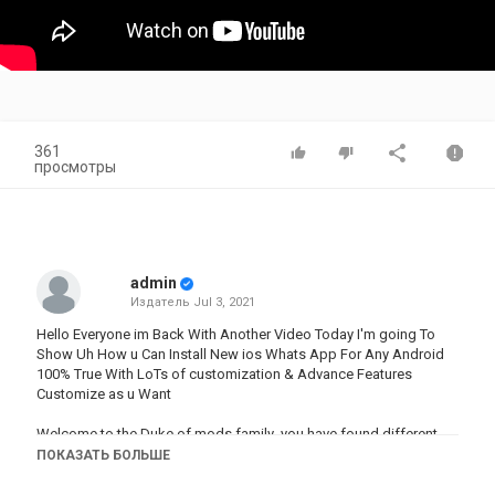
361
просмотры
admin
Издатель
Jul 3, 2021
Hello Everyone im Back With Another Video Today I'm going To
Show Uh How u Can Install New ios Whats App For Any Android
100% True With LoTs of customization & Advance Features
Customize as u Want
Welcome to the Duke of mods family .you have found different
type of mod
here.we
provide you latest mods app .we give all
ПОКАЗАТЬ БОЛЬШЕ
credit to mod developer who give us perfect mod . subscribe ,like
and share .your subscribe,like and share motivate us for making