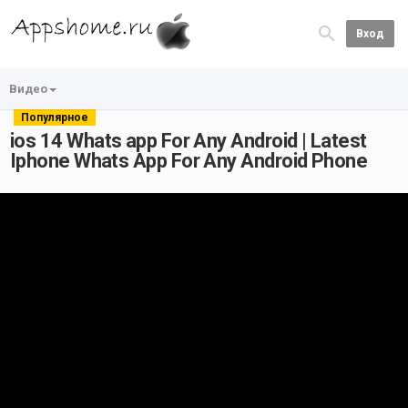
Вход
Видео
Популярное
ios 14 Whats app For Any Android | Latest
Iphone Whats App For Any Android Phone