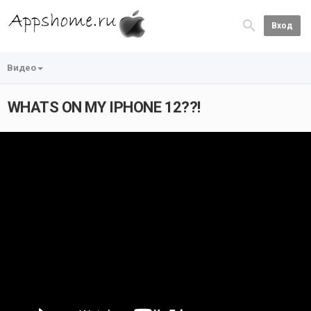
Вход
Видео
WHATS ON MY IPHONE 12??!