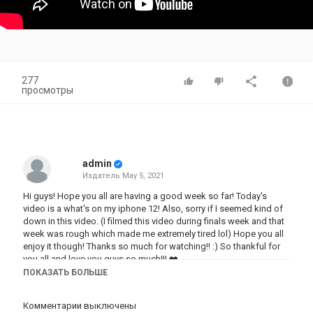
277
просмотры
admin
Издатель
May 5, 2021
Hi guys! Hope you all are having a good week so far! Today's
video is a what's on my iphone 12! Also, sorry if I seemed kind of
down in this video. (I filmed this video during finals week and that
week was rough which made me extremely tired lol) Hope you all
enjoy it though! Thanks so much for watching!! :) So thankful for
you all and love you guys so much!!! ❤️
ПОКАЗАТЬ БОЛЬШЕ
Make sure to SUBSCRIBE and TURN ON post notifications! New
videos every WEDNESDAY!
Комментарии выключены