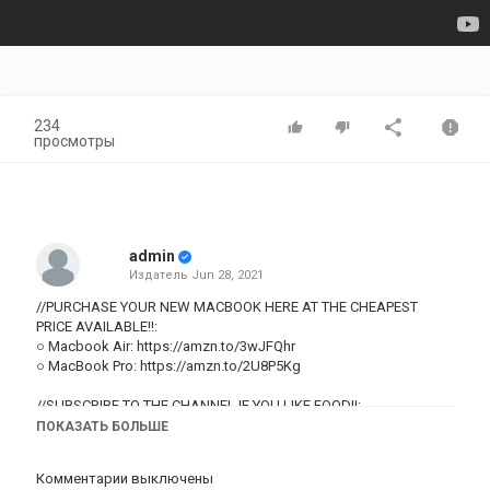
234
просмотры
admin
Издатель
Jun 28, 2021
//PURCHASE YOUR NEW MACBOOK HERE AT THE CHEAPEST
PRICE AVAILABLE!!:
○ Macbook Air:
https://amzn.to/3wJFQhr
○ MacBook Pro:
https://amzn.to/2U8P5Kg
//SUBSCRIBE TO THE CHANNEL IF YOU LIKE FOOD!!:
○
https://bit.ly/3vIyuKb
ПОКАЗАТЬ БОЛЬШЕ
DISCLAIMER: Links included in this description might be affiliate
Комментарии выключены
links. If you purchase a product or service with the links that I