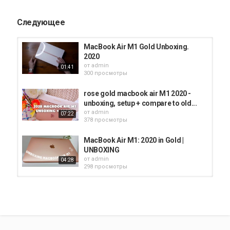
provide I may receive a small commission. There is no additional
charge to you!
Следующее
*****************
MacBook Air M1 Gold Unboxing.
#SHORTS #MACBOOKAIR #M1MACBOOKAIR
2020
от
admin
01:41
Категория
300 просмотры
iMac
rose gold macbook air M1 2020 -
unboxing, setup + compare to old...
от
admin
07:22
378 просмотры
MacBook Air M1: 2020 in Gold |
UNBOXING
от
admin
04:28
298 просмотры
2020 MacBook Air Unboxing (gold,
13 inch)
от
admin
10:42
352 просмотры