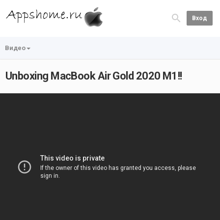
Вход
Видео
Unboxing MacBook Air Gold 2020 M1!!