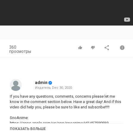
360
просмотры
admin
Издатель
Dec 30, 2020
If you have any questions, comments, concerns please let me
know in the comment section below. Have a great day! And if this
video did help you, please be sure to like and subscribe!!!!!
SnoAnime:
https://apps.apple.com/us/app/snoanime/id1457590939
Anime Cloud:
https://apps.apple.com/us/app/anime-cloud-
ПОКАЗАТЬ БОЛЬШЕ