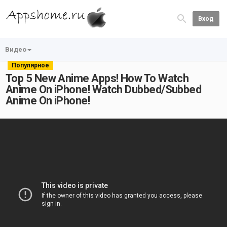
Вход
Видео
Популярное
Top 5 New Anime Apps! How To Watch
Anime On iPhone! Watch Dubbed/Subbed
Anime On iPhone!