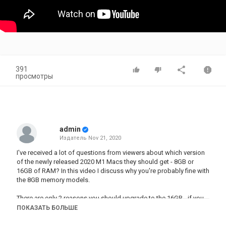
391
просмотры
admin
Издатель
Nov 21, 2020
I've received a lot of questions from viewers about which version
of the newly released 2020 M1 Macs they should get - 8GB or
16GB of RAM? In this video I discuss why you're probably fine with
the 8GB memory models.
There are only 2 reasons you should upgrade to the 16GB - if you
have the money and can afford it, or you're doing a LOT of heavy
ПОКАЗАТЬ БОЛЬШЕ
video editing, rendering, 3D modelling, photo editing, or you're a
developer.I discuss things such as editing, rendering, and 4K