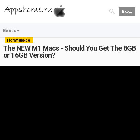
Вход
Видео
Популярное
The NEW M1 Macs - Should You Get The 8GB
or 16GB Version?