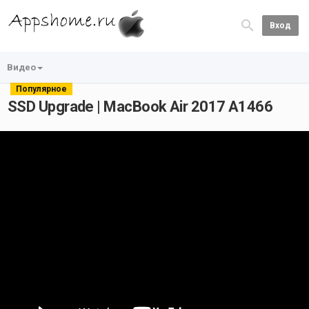
Вход
Видео
Популярное
SSD Upgrade | MacBook Air 2017 A1466