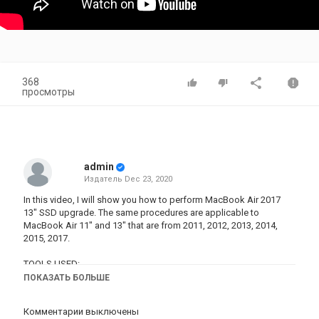
368
просмотры
admin
Издатель
Dec 23, 2020
In this video, I will show you how to perform MacBook Air 2017
13" SSD upgrade. The same procedures are applicable to
MacBook Air 11" and 13" that are from 2011, 2012, 2013, 2014,
2015, 2017.
TOOLS USED:
- 00 philip screw driver:
https://amzn.to/3cJxPyY
ПОКАЗАТЬ БОЛЬШЕ
- Prying Opening Repair Tool Kit for Laptop:
https://amzn.to/2zrjh8U
Комментарии выключены
- Wowstick 1F Electric Screwdriver Cordless Chargeable: