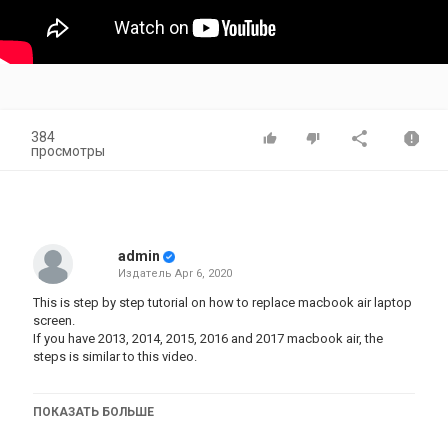
384
просмотры
admin
Издатель
Apr 6, 2020
This is step by step tutorial on how to replace macbook air laptop
screen.
If you have 2013, 2014, 2015, 2016 and 2017 macbook air, the
steps is similar to this video.
ПОКАЗАТЬ БОЛЬШЕ
Here is the tool you need:
Amazon:
https://amzn.to/2wcJp5T