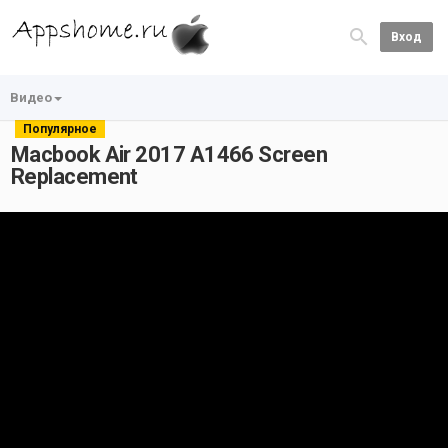
Вход
Видео
Популярное
Macbook Air 2017 A1466 Screen
Replacement