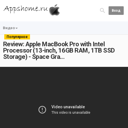
Вход
Видео
Популярное
Review: Apple MacBook Pro with Intel
Processor (13-inch, 16GB RAM, 1TB SSD
Storage) - Space Gra...