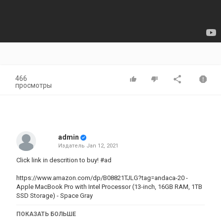
466
просмотры
admin
Издатель
Jan 12, 2021
Click link in descrition to buy! #ad
https://www.amazon.com/dp/B08821TJLG?tag=andaca-20 -
Apple MacBook Pro with Intel Processor (13-inch, 16GB RAM, 1TB
SSD Storage) - Space Gray
#dehumidifer#heater#airconditionerThese are real rewiews abaut
ПОКАЗАТЬ БОЛЬШЕ