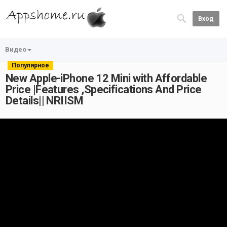
Вход
Видео
Популярное
New Apple-iPhone 12 Mini with Affordable
Price |Features ,Specifications And Price
Details|| NRIISM