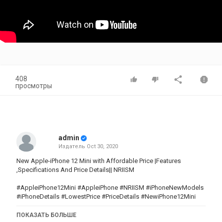
408
просмотры
admin
Издатель
Oct 30, 2020
New Apple-iPhone 12 Mini with Affordable Price |Features
,Specifications And Price Details|| NRIISM
#AppleiPhone12Mini #AppleiPhone #NRIISM #iPhoneNewModels
#iPhoneDetails #LowestPrice #PriceDetails #NewiPhone12Mini
ПОКАЗАТЬ БОЛЬШЕ