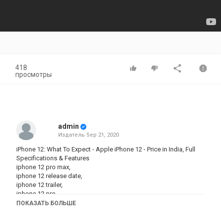
418
просмотры
admin
Издатель
Sep 21, 2020
iPhone 12: What To Expect - Apple iPhone 12 - Price in India, Full
Specifications & Features
iphone 12 pro max,
iphone 12 release date,
iphone 12 trailer,
iphone 12 pro,
iphone 12 unboxing,
ПОКАЗАТЬ БОЛЬШЕ
iphone 12 flip,
iphone 12 colors,