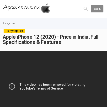
Вход
Видео
Популярное
Apple iPhone 12 (2020) - Price in India, Full
Specifications & Features