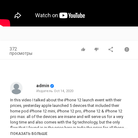
372
просмотры
admin
Издатель
Oct 14, 2020
In this video I talked about the iPhone 12 launch event with their
prices, yesterday apple launched 5 devices that included their
home pod iPhone 12 mini, iPhone 12 pro, iPhone 12 & iPhone 12
pro max. all of the devices are insane and will serve us for a very
long time and also comes with the 5g technology, but the only
flaw that I found is in the price here in India the price for all these
items is too high for an average Indian consumer. Watch the full
ПОКАЗАТЬ БОЛЬШЕ