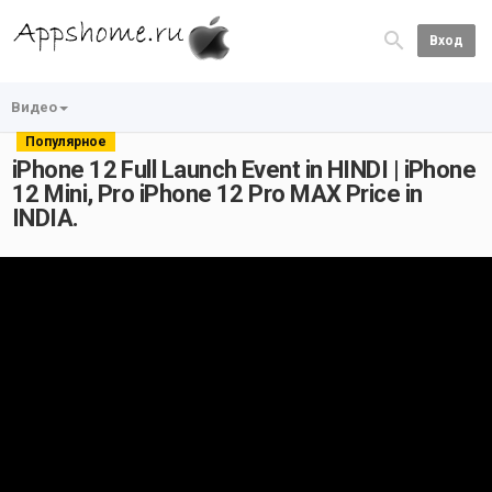
Вход
Видео
Популярное
iPhone 12 Full Launch Event in HINDI | iPhone
12 Mini, Pro iPhone 12 Pro MAX Price in
INDIA.