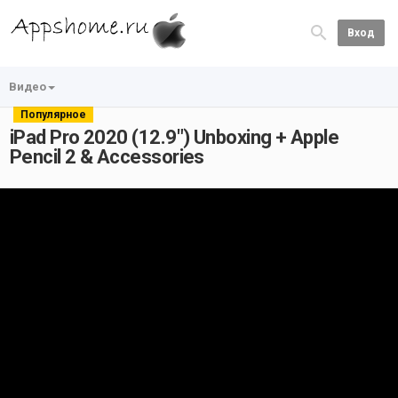
Вход
Видео
Популярное
iPad Pro 2020 (12.9") Unboxing + Apple
Pencil 2 & Accessories