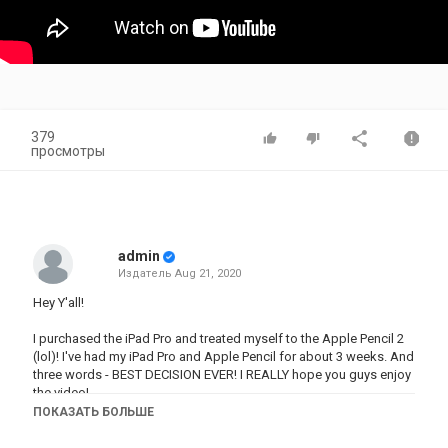
379
просмотры
admin
Издатель
Aug 21, 2020
Hey Y'all!
I purchased the iPad Pro and treated myself to the Apple Pencil 2
(lol)! I've had my iPad Pro and Apple Pencil for about 3 weeks. And
three words - BEST DECISION EVER! I REALLY hope you guys enjoy
the video!
ПОКАЗАТЬ БОЛЬШЕ
As always,