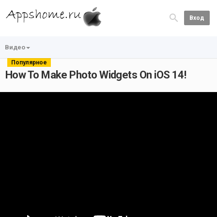
Вход
Видео
Популярное
How To Make Photo Widgets On iOS 14!