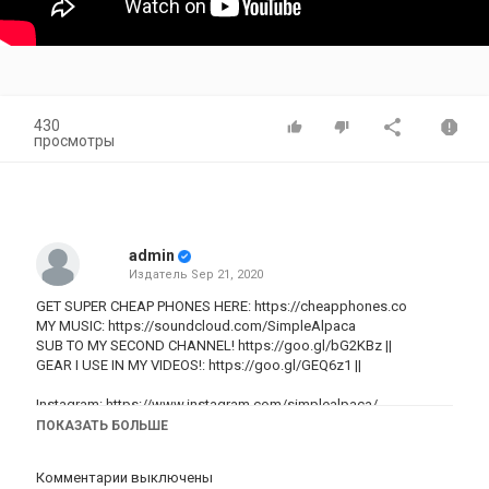
430
просмотры
admin
Издатель
Sep 21, 2020
GET SUPER CHEAP PHONES HERE:
https://cheapphones.co
MY MUSIC:
https://soundcloud.com/SimpleAlpaca
SUB TO MY SECOND CHANNEL!
https://goo.gl/bG2KBz
||
GEAR I USE IN MY VIDEOS!:
https://goo.gl/GEQ6z1
||
Instagram:
https://www.instagram.com/simplealpaca/
Twitter:
http://www.Twitter.com/SimpleAlpaca
ПОКАЗАТЬ БОЛЬШЕ
Snapchat: SimpleAlpaca
Комментарии выключены
Cheap Prices For iPhones: