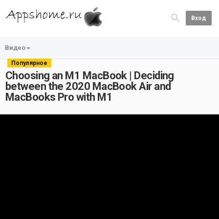
Вход
Видео
Популярное
Choosing an M1 MacBook | Deciding
between the 2020 MacBook Air and
MacBooks Pro with M1