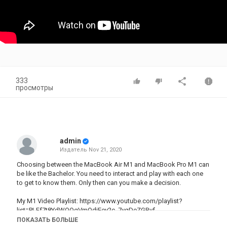
333
просмотры
admin
Издатель
Nov 21, 2020
Choosing between the MacBook Air M1 and MacBook Pro M1 can
be like the Bachelor. You need to interact and play with each one
to get to know them. Only then can you make a decision.
My M1 Video Playlist: https://www.youtube.com/playlist?
list=PLFf7t8YdWQOgVmQdiEey2c_7ygDeZGBvf
ПОКАЗАТЬ БОЛЬШЕ