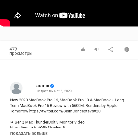
479
просмотры
admin
Издатель
Oct 8, 2020
New 2020 MacBook Pro 16, MacBook Pro 13 & MacBook + Long
Term MacBook Pro 16 Review with 5600M. Renders by Apple
Tomorrow https://twitter.com/SIsmConcepts?s=20
⏩ BenQ Mac ThunderBolt 3 Monitor Video
https://youtu.be/ORkSlxe4um8
ПОКАЗАТЬ БОЛЬШЕ