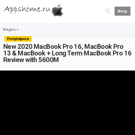
Вход
Видео
Популярное
New 2020 MacBook Pro 16, MacBook Pro
13 & MacBook + Long Term MacBook Pro 16
Review with 5600M