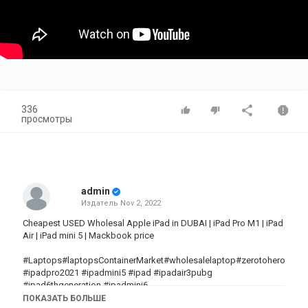
336
просмотры
admin
Издатель
Nov 2, 2022
Cheapest USED Wholesal Apple iPad in DUBAI | iPad Pro M1 | iPad
Air | iPad mini 5 | Mackbook price
#Laptops#laptopsContainerMarket#wholesalelaptop#zerotohero#zer
#ipadpro2021 #ipadmini5 #ipad #ipadair3pubg
#ipad6thgeneration #ipadmini6
ПОКАЗАТЬ БОЛЬШЕ