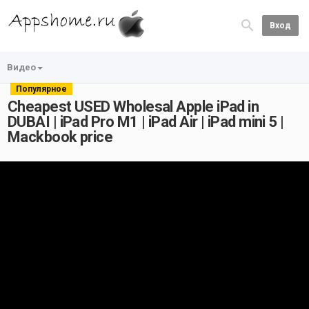
Вход
Видео
Популярное
Cheapest USED Wholesal Apple iPad in
DUBAI | iPad Pro M1 | iPad Air | iPad mini 5 |
Mackbook price