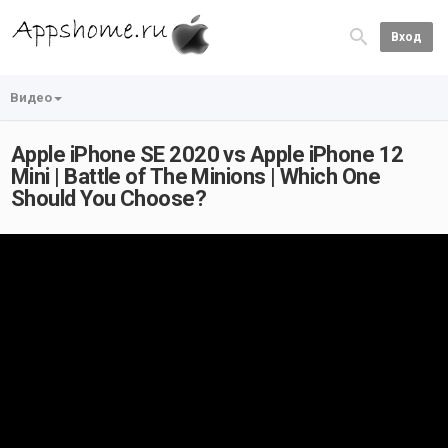
Вход
Видео
Apple iPhone SE 2020 vs Apple iPhone 12
Mini | Battle of The Minions | Which One
Should You Choose?