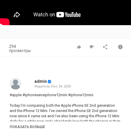
294
просмотры
admin
Издатель
Dec 24, 2020
#apple #iphonesevsiphone12mini #iphone12mini
Today I'm comparing both the Apple iPhone SE 2nd generation
and the iPhone 12 Mini. I've owned the iPhone SE 2nd generation
now since it came out and I've also been using the iPhone 12 Mini
daily for a while now and i absolutely love both the phones in their
own ways. I'll be breaking down everything from battery life,
ПОКАЗАТЬ БОЛЬШЕ