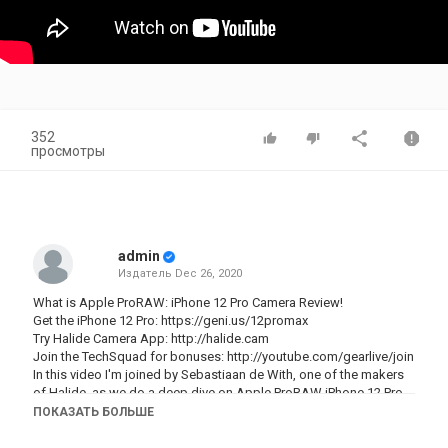
352
просмотры
admin
Издатель
Dec 26, 2020
What is Apple ProRAW: iPhone 12 Pro Camera Review!
Get the iPhone 12 Pro:
https://geni.us/12promax
Try Halide Camera App:
http://halide.cam
Join the TechSquad for bonuses:
http://youtube.com/gearlive/join
In this video I'm joined by Sebastiaan de With, one of the makers
of Halide, as we do a deep dive on Apple ProRAW iPhone 12 Pro
Max and 12 Pro camera mode. If you've never shot raw
ПОКАЗАТЬ БОЛЬШЕ
photography before, what you get is a much larger file that
includes way more information than your standard photo. This