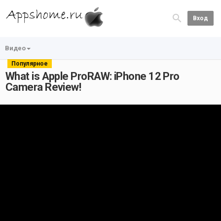
Вход
Видео
Популярное
What is Apple ProRAW: iPhone 12 Pro
Camera Review!