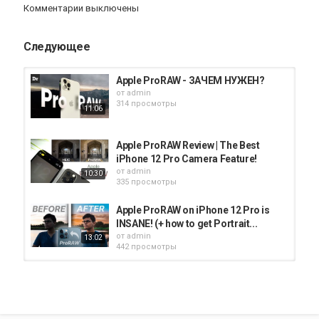
Комментарии выключены
allows you incredible freedom when editing your photos, but
these are captured specifically with the intent to edit. With Apple
ProRAW, your iPhone 12 Pro or 12 Pro Max will optimize the RAW
Следующее
photo in several ways, giving you those same benefits. Sebastiaan
goes over these benefits, talks about how Halide has integrated
ProRAW into its app, and gives tips on how to use Apple ProRAW
Apple ProRAW - ЗАЧЕМ НУЖЕН?
in iOS 14.3 if you want to give it a try.
от
admin
314 просмотры
11:06
Halide is what I believe to be the absolute best iPhone camera app
for mobile photography. They recently released the huge Halide
Mark II update, which gives you way more control over your
Apple ProRAW Review | The Best
photos than the built-in camera app. Manual focus, exposure
iPhone 12 Pro Camera Feature!
settings, insane depth control, and even Instant RAW photo
от
admin
10:30
development right in the app:
http://halide.cam
335 просмотры
CHAPTERS
Apple ProRAW on iPhone 12 Pro is
0:00 Intro to Apple ProRAW
INSANE! (+ how to get Portrait...
1:06 What is RAW Photography?
от
admin
13:02
4:12 How Does ProRAW Improve on RAW?
442 просмотры
5:40 Apple ProRAW vs RAW
7:04 Best Scenarios for ProRAW
បើកមុខងារ ProRaw Camera, iPhone
8:30 How to Edit RAW Photos
12 Pro Max, iOS 14.3, Thi sovan
10:27 When to Avoid ProRAW
от
admin
02:49
12:15 Halide Camera App
281 просмотры