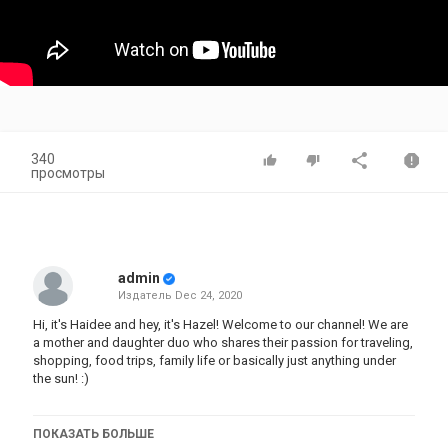
340
просмотры
admin
Издатель
Dec 24, 2020
Hi, it's Haidee and hey, it's Hazel! Welcome to our channel! We are
a mother and daughter duo who shares their passion for traveling,
shopping, food trips, family life or basically just anything under
the sun! :)
Don't forget to subscribe to be part of our #QueenBees fam!
ПОКАЗАТЬ БОЛЬШЕ