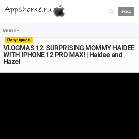
Вход
Видео
Популярное
VLOGMAS 12: SURPRISING MOMMY HAIDEE
WITH IPHONE 12 PRO MAX! | Haidee and
Hazel