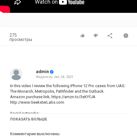
275
просмотры
admin
Издатель
Jan 24, 2021
In this video I review the following iPhone 12 Pro cases from UAG:
The Monarch, Metropolis, Pathfinder and the Outback.
Amazon purchase link;
https://amzn.to/3sKYfJA
http://www.GeeksterLabs.com
Social networks:
http://Twitter.com/OmarCorrea
ПОКАЗАТЬ БОЛЬШЕ
http://Twitter.com/GeeksterLabs
https://Facebook.com/Omar.Correa
Комментарии выключены
http://instagram.com/omarc82