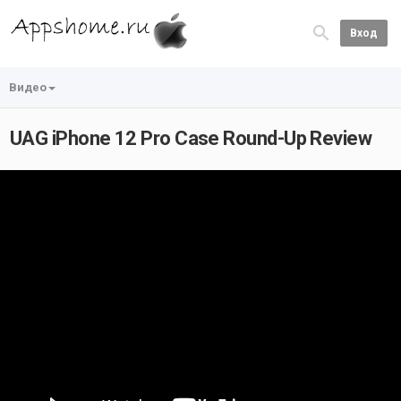
Вход
Видео
UAG iPhone 12 Pro Case Round-Up Review