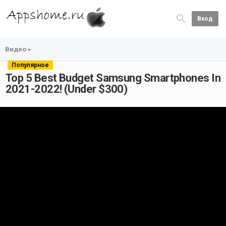
Вход
Видео
Популярное
Top 5 Best Budget Samsung Smartphones In
2021-2022! (Under $300)