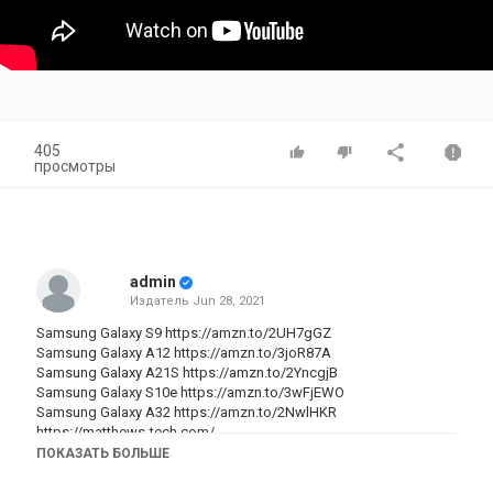
405
просмотры
admin
Издатель
Jun 28, 2021
Samsung Galaxy S9
https://amzn.to/2UH7gGZ
Samsung Galaxy A12
https://amzn.to/3joR87A
Samsung Galaxy A21S
https://amzn.to/2YncgjB
Samsung Galaxy S10e
https://amzn.to/3wFjEWO
Samsung Galaxy A32
https://amzn.to/2NwlHKR
https://matthews-tech.com/
Try Amazon Prime 30-Day Free Trial
https://amzn.to/2INo4qk
ПОКАЗАТЬ БОЛЬШЕ
Prime Student 6-month Trial
https://amzn.to/2ITPaeX
Try Audible Premium Plus and Get Up to Two Free Audiobooks