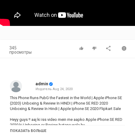
345
просмотры
admin
Издатель
Aug 24, 2020
This Phone Runs PubG the Fastest in the World | Apple iPhone SE
(2020) Unboxing & Review In HINDI | iPhone SE RED 2020
Unboxing & Review In Hindi | Apple Iphone SE 2020 Flipkart Sale
Heyy guys !! aaj ki iss video mein me aapko Apple iPhone SE RED
2020 ki Unboxing or Review batane wala hu.
Iss video ko dekh ke aapko iss Smartphone ke price in India,
ПОКАЗАТЬ БОЛЬШЕ