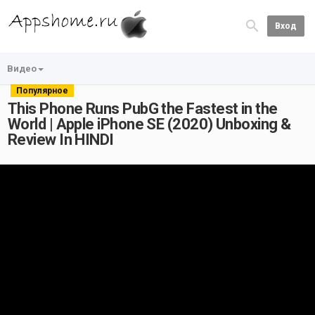
Вход
Видео
Популярное
This Phone Runs PubG the Fastest in the
World | Apple iPhone SE (2020) Unboxing &
Review In HINDI