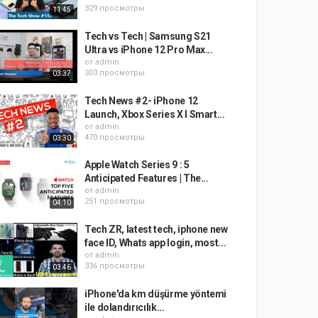
329 просмотры
11:45
Tech vs Tech | Samsung S21
Ultra vs iPhone 12 Pro Max...
от
admin
303 просмотры
03:37
Tech News #2- iPhone 12
Launch, Xbox Series X I Smart...
от
admin
470 просмотры
03:30
Apple Watch Series 9 : 5
Anticipated Features | The...
от
admin
251 просмотры
04:10
Tech ZR, latest tech, iphone new
face ID, Whats app login, most...
от
admin
336 просмотры
03:46
iPhone'da km düşürme yöntemi
ile dolandırıcılık...