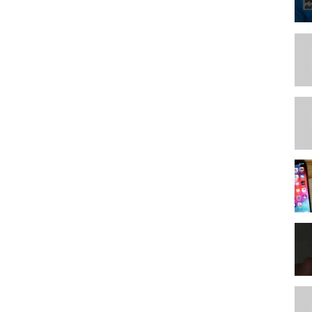
some compensation to Linus Media Group.
357288-a-big-tech-transformation-intel-5000-extreme-tech-upgrade/
e.com/
ors
ips/lmg-podcast-gear