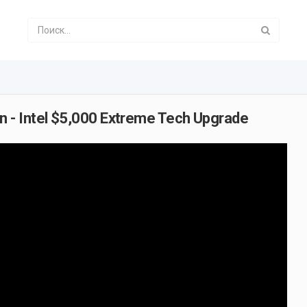
 - Intel $5,000 Extreme Tech Upgrade