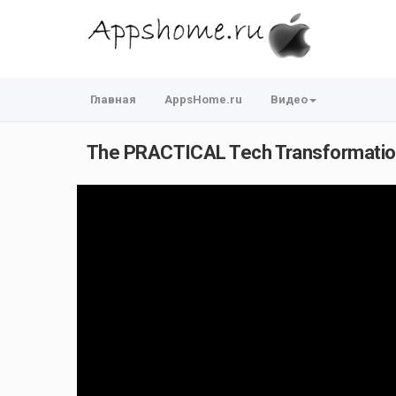
Главная
AppsHome.ru
Видео
The PRACTICAL Tech Transformation