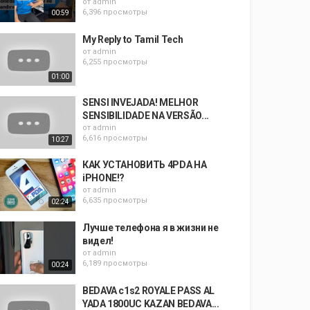
от
admin
6,396 просмотры
00:59
My Reply to Tamil Tech
от
admin
6,255 просмотры
01:00
SENSI INVEJADA! MELHOR
SENSIBILIDADE NA VERSÃO...
от
admin
6,616 просмотры
10:27
КАК УСТАНОВИТЬ 4PDA НА
iPHONE!?
от
admin
6,635 просмотры
02:24
Лучше телефона я в жизни не
видел!
от
admin
6,189 просмотры
00:24
BEDAVA c1s2 ROYALE PASS AL
YADA 1800UC KAZAN BEDAVA...