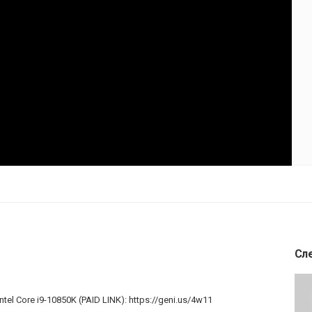
Сл
Intel Core i9-10850K (PAID LINK):
https://geni.us/4w11