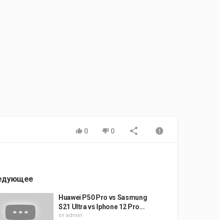
0
0
едующее
Huawei P50 Pro vs Sasmung
S21 Ultra vs Iphone 12 Pro...
от
admin