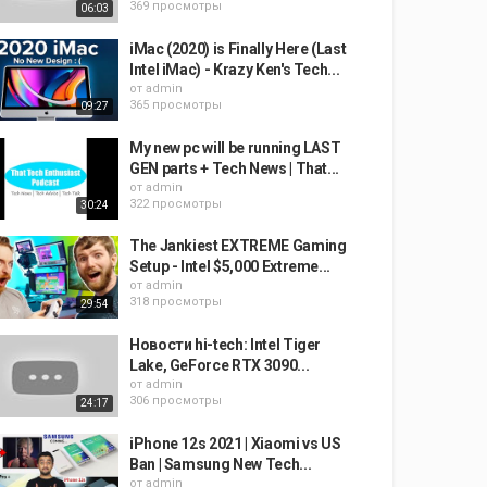
369 просмотры
06:03
iMac (2020) is Finally Here (Last
Intel iMac) - Krazy Ken's Tech...
от
admin
365 просмотры
09:27
My new pc will be running LAST
GEN parts + Tech News | That...
от
admin
322 просмотры
30:24
The Jankiest EXTREME Gaming
Setup - Intel $5,000 Extreme...
от
admin
318 просмотры
29:54
Новости hi-tech: Intel Tiger
Lake, GeForce RTX 3090...
от
admin
306 просмотры
24:17
iPhone 12s 2021 | Xiaomi vs US
Ban | Samsung New Tech...
от
admin