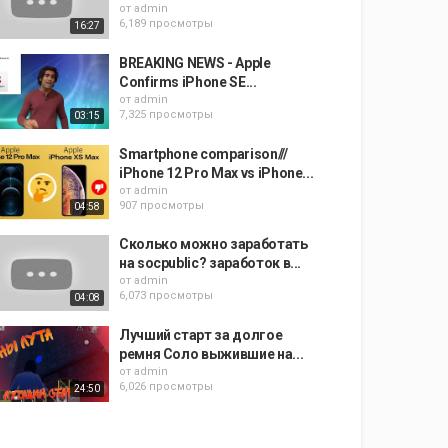
от
admin
6,189 просмотры
16:27
BREAKING NEWS - Apple
Confirms iPhone SE...
от
admin
7,325 просмотры
03:15
Smartphone comparison///
iPhone 12 Pro Max vs iPhone...
от
admin
907 просмотры
04:58
Сколько можно заработать
на socpublic? заработок в...
от
admin
6,073 просмотры
04:08
Лучший старт за долгое
ремня Соло выжившие на...
от
admin
6,026 просмотры
24:50