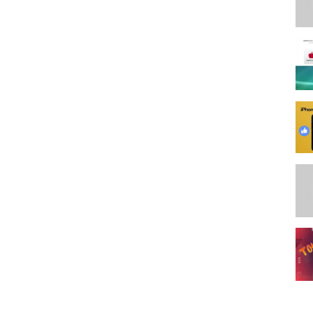
erLTT