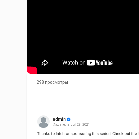
298 просмотры
admin
Издатель
Jul 29, 2021
Thanks to Intel for sponsoring this series! Check out the 