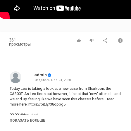
361
просмотры
admin
Издатель
Dec 24, 2020
Today Leo is taking a look at a new case from Sharkoon, the
CA300T. As Leo finds out however, it is not that 'new' after all - and
we end up feeling like we have seen this chassis before... read
more here:
https://bit.ly/38oppg5
00:00 Video start
00:15 Introduction
ПОКАЗАТЬ БОЛЬШЕ
01:15 The peel - glass panels
02:40 Inside the case