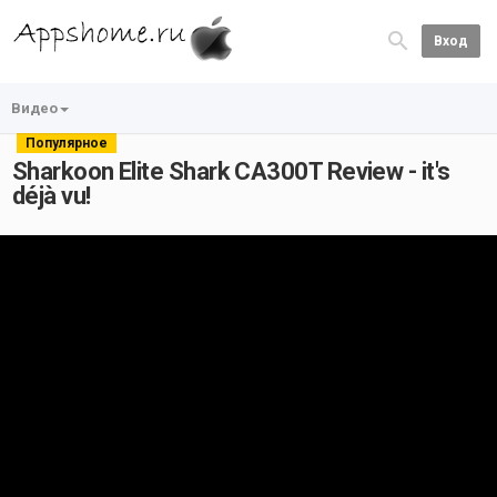
Вход
Видео
Популярное
Sharkoon Elite Shark CA300T Review - it's
déjà vu!