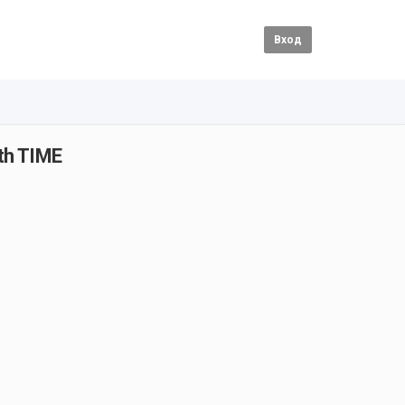
Вход
th TIME