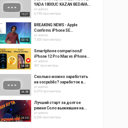
YADA 1800UC KAZAN BEDAVA...
от
admin
6,190 просмотры
16:27
BREAKING NEWS - Apple
Confirms iPhone SE...
от
admin
7,325 просмотры
03:15
Smartphone comparison///
iPhone 12 Pro Max vs iPhone...
от
admin
907 просмотры
04:58
Сколько можно заработать
на socpublic? заработок в...
от
admin
6,073 просмотры
04:08
Лучший старт за долгое
ремня Соло выжившие на...
от
admin
6,026 просмотры
24:50