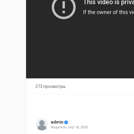
273 просмотры
admin
Издатель
Sep 18, 2020