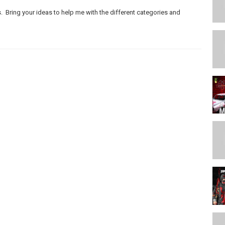
. Bring your ideas to help me with the different categories and
eo/LhXsdUGGVk8
ideo/7hSBp8iLVY8
be.com/video/fsgcvjd9bN0
m/2016/04/springcleanyourstudio.html
/www.youtube.com/watch?v=SrUcr0An-10
2018 #112-
ts)
https://youtu.be/x8A9yJpqM6s