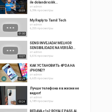
ile dolandırıcılık...
от
admin
6,396 просмотры
00:59
My Reply to Tamil Tech
от
admin
6,255 просмотры
01:00
SENSI INVEJADA! MELHOR
SENSIBILIDADE NA VERSÃO...
от
admin
6,616 просмотры
10:27
КАК УСТАНОВИТЬ 4PDA НА
iPHONE!?
от
admin
6,635 просмотры
02:24
Лучше телефона я в жизни не
видел!
от
admin
6,189 просмотры
00:24
BEDAVA c1s2 ROYALE PASS AL