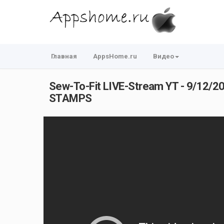
Главная
AppsHome.ru
Видео
Sew-To-Fit LIVE-Stream YT - 9/12/2
STAMPS