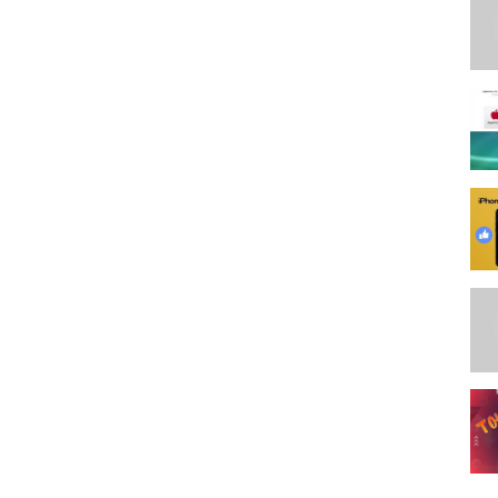
t, I need your help in using my affiliate links at no additional cost to
inks.... It helps me continually bring you great tutorials, and the