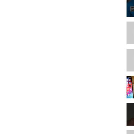
rting current patterns.)
anizing and ones sewn already. 01:43:41 Creating labels and tags
atterns for cross references.
nternet 02:19:04 choosing a pattern to transfer to the database
r reorganizing. and computer entry, and how to sort in the computer,
BLEM SOLVING)
e now.
anizing now that process is determined. Suggestions protecting
nning the fronts. (Separating and setting up the binders with
s
t mine.
on, layout and container store design for vertical storage
torage
rns
---------------------------