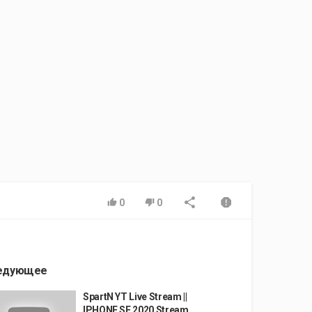
0
0
едующее
SpartN YT Live Stream ||
IPHONE SE 2020 Stream...