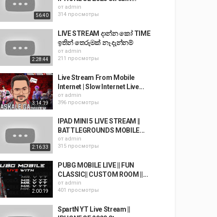
от
admin
314 просмотры
56:40
LIVE STREAM දාන්න කෝ TIME
ඉතින් තෙරුමක් නෑ දැන්නම්
от
admin
211 просмотры
2:28:44
Live Stream From Mobile
Internet | Slow Internet Live...
от
admin
396 просмотры
3:14:19
IPAD MINI 5 LIVE STREAM ||
BATTLEGROUNDS MOBILE...
от
admin
315 просмотры
2:16:33
PUBG MOBILE LIVE || FUN
CLASSIC|| CUSTOM ROOM ||...
от
admin
401 просмотры
2:00:19
SpartN YT Live Stream ||