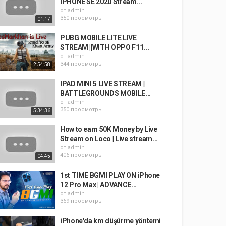
IPHONE SE 2020 Stream...
от
admin
350 просмотры
01:17
PUBG MOBILE LITE LIVE
STREAM ||WITH OPPO F11...
от
admin
344 просмотры
2:54:58
IPAD MINI 5 LIVE STREAM ||
BATTLEGROUNDS MOBILE...
от
admin
350 просмотры
5:34:36
How to earn 50K Money by Live
Stream on Loco | Live stream...
от
admin
406 просмотры
04:45
1st TIME BGMI PLAY ON iPhone
12 Pro Max | ADVANCE...
от
admin
369 просмотры
iPhone'da km düşürme yöntemi