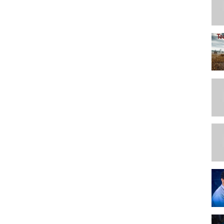
ganizing the patterns
rrent challenges.
ction and understanding not based on others.
 storage currently used.
 suggestions. And re aligining the envelopes with original pattern and
ale
t? Printing and creating binders, my reason for so many patterns.
hoosing pattern organization sections for sorting by the categories in
 storage, texting organization. Attataching ideas to cards and
list
or which pattern to adding categories for that board and adding
 gifts for another seamstress.
d the independents, how to enter to Trello (scan, picture, or copies)