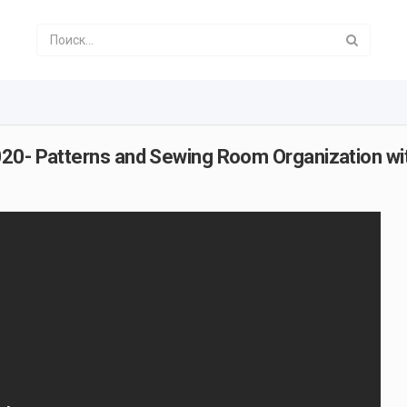
020- Patterns and Sewing Room Organization wi