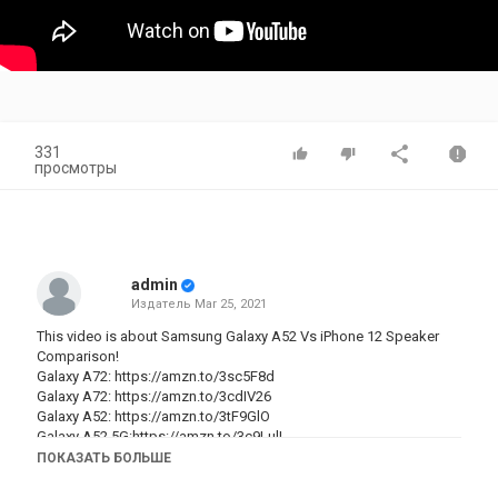
331
просмотры
admin
Издатель
Mar 25, 2021
This video is about Samsung Galaxy A52 Vs iPhone 12 Speaker
Comparison!
Galaxy A72:
https://amzn.to/3sc5F8d
Galaxy A72:
https://amzn.to/3cdIV26
Galaxy A52:
https://amzn.to/3tF9GlO
Galaxy A52 5G:https://amzn.to/3c9LulL
ПОКАЗАТЬ БОЛЬШЕ
▼ ▽ WATCH THESE NEXT