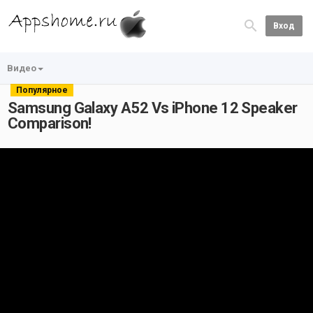
Вход
Видео
Популярное
Samsung Galaxy A52 Vs iPhone 12 Speaker
Comparison!