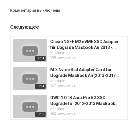
you for your support.
Комментарии выключены
Категория
iMac
Следующее
Cheap NGFF M2 nVME SSD Adapter
für Upgrade Macbook Air 2013 -...
от
admin
330 просмотры
00:54
M.2 Nvme Ssd Adapter Card for
Upgrade MacBook Air(2013-2017...
от
admin
357 просмотры
01:14
OWC 1.0TB Aura Pro 6G SSD
Upgrade for 2012-2013 MacBook...
от
admin
362 просмотры
01:52
Sintech NGFF M.2 nVME SSD
Adapter Card for Upgrade...
от
admin
01:40