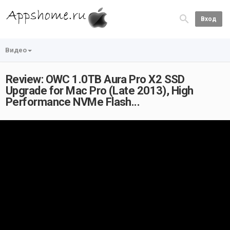
Вход
Видео
Review: OWC 1.0TB Aura Pro X2 SSD
Upgrade for Mac Pro (Late 2013), High
Performance NVMe Flash...