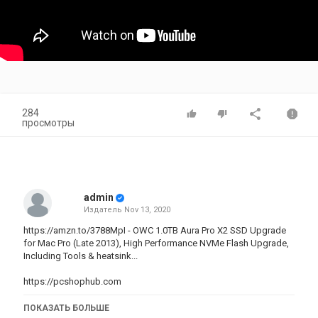
284
просмотры
admin
Издатель
Nov 13, 2020
https://amzn.to/3788MpI - OWC 1.0TB Aura Pro X2 SSD Upgrade
for Mac Pro (Late 2013), High Performance NVMe Flash Upgrade,
Including Tools & heatsink...
https://pcshophub.com
As an Amazon Associate I earn from qualifying purchases. Thank
ПОКАЗАТЬ БОЛЬШЕ