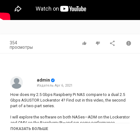
354
просмотры
admin
Издатель
Apr 6, 2021
How does my 2.5 Gbps Raspberry Pi NAS compare to a dual 2.5
Gbps ASUSTOR Lockerstor 4? Find out in this video, the second
part of a two-part series.
I will explore the software on both NASes—ADM on the Lockerstor
and OMV on the Raspberry Pi—and run some performance
benchmarks. I'll also tell about a few surprising discoveries I
ПОКАЗАТЬ БОЛЬШЕ
made along the way!