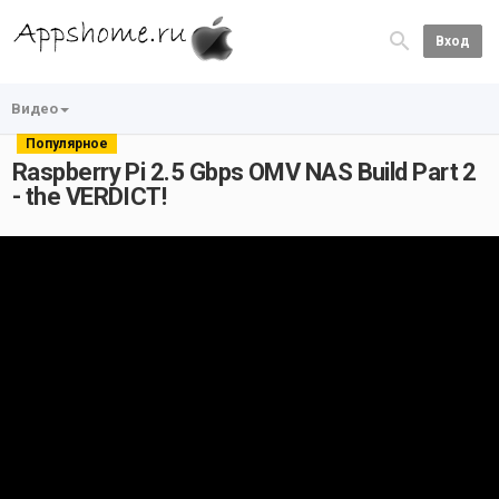
Вход
Видео
Популярное
Raspberry Pi 2.5 Gbps OMV NAS Build Part 2
- the VERDICT!