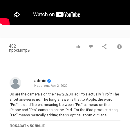
482
просмотры
admin
Издатель
Apr 2, 2020
So are the camera’s on the new 2020 iPad Pro’s actually “Pro”? The
short answer is no. The long answer is that to Apple, the word
“Pro” has a different meaning between “Pro” cameras on the
iPhone and “Pro” cameras on the iPad. For the iPad product class,
“Pro” means basically adding the 2x optical zoom out lens.
Now, as a side note, while making this video, I realized that the
ПОКАЗАТЬ БОЛЬШЕ