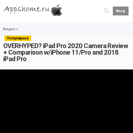
Вход
Видео
Популярное
OVERHYPED? iPad Pro 2020 Camera Review
+ Comparison w/iPhone 11/Pro and 2018
iPad Pro