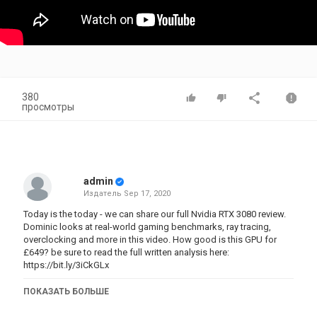
380
просмотры
admin
Издатель
Sep 17, 2020
Today is the today - we can share our full Nvidia RTX 3080 review.
Dominic looks at real-world gaming benchmarks, ray tracing,
overclocking and more in this video. How good is this GPU for
£649? be sure to read the full written analysis here:
https://bit.ly/3iCkGLx
00:00 video start
ПОКАЗАТЬ БОЛЬШЕ
00:13 video introduction
00:50 test setup and drive information