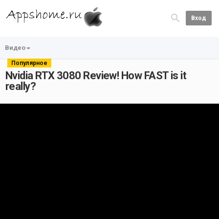
Вход
Видео
Популярное
Nvidia RTX 3080 Review! How FAST is it
really?