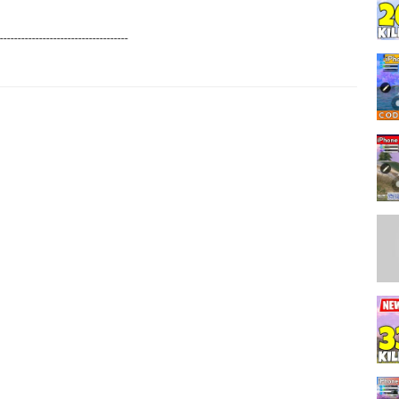
------------------------------------
--------------------------------------
his video!❤️
---------------------------------------
R YOUR SUPPORT.❤️