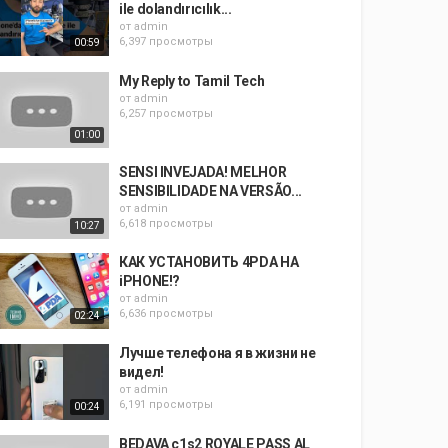
ile dolandırıcılık...
от
admin
6,397 просмотры
00:59
My Reply to Tamil Tech
от
admin
6,257 просмотры
01:00
SENSI INVEJADA! MELHOR
SENSIBILIDADE NA VERSÃO...
от
admin
6,618 просмотры
10:27
КАК УСТАНОВИТЬ 4PDA НА
iPHONE!?
от
admin
6,636 просмотры
02:24
Лучше телефона я в жизни не
видел!
от
admin
6,191 просмотры
00:24
BEDAVA c1s2 ROYALE PASS AL