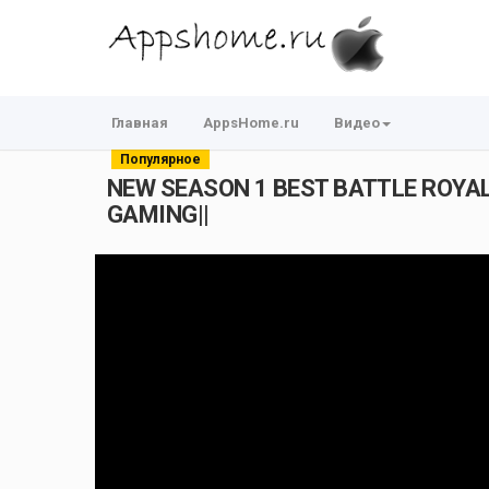
Главная
AppsHome.ru
Видео
Популярное
NEW SEASON 1 BEST BATTLE ROYALE
GAMING||