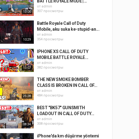
BATTLE ROYALE MODE |...
от
admin
307 просмотры
13:00
Battle Royale Call of Duty
Mobile, aku suka ke-stupid-an...
от
admin
354 просмотры
10:29
IPHONE XS CALL OF DUTY
MOBILE BATTLE ROYALE...
от
admin
382 просмотры
13:07
THE NEW SMOKE BOMBER
CLASS IS BROKEN IN CALL OF...
от
admin
484 просмотры
25:28
BEST "BK57" GUNSMITH
LOADOUT IN CALL OF DUTY...
от
admin
308 просмотры
08:34
iPhone'da km düşürme yöntemi