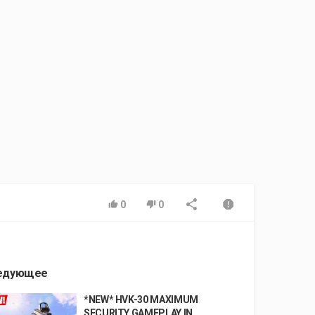
0
0
едующее
*NEW* HVK-30 MAXIMUM
SECURITY GAMEPLAY IN...