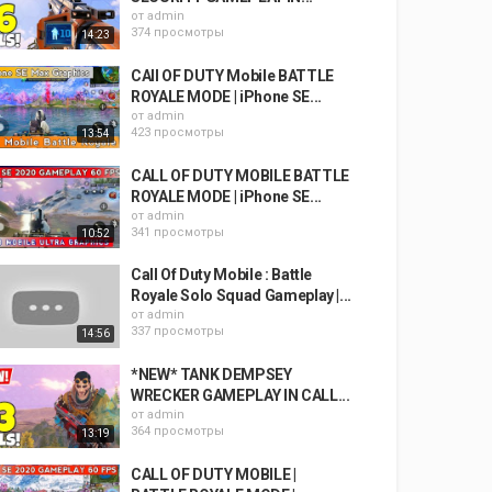
от
admin
374 просмотры
14:23
CAll OF DUTY Mobile BATTLE
ROYALE MODE | iPhone SE...
от
admin
423 просмотры
13:54
CALL OF DUTY MOBILE BATTLE
ROYALE MODE | iPhone SE...
от
admin
341 просмотры
10:52
Call Of Duty Mobile : Battle
Royale Solo Squad Gameplay |...
от
admin
337 просмотры
14:56
*NEW* TANK DEMPSEY
WRECKER GAMEPLAY IN CALL...
от
admin
364 просмотры
13:19
CALL OF DUTY MOBILE |