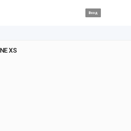
Вход
ONE XS