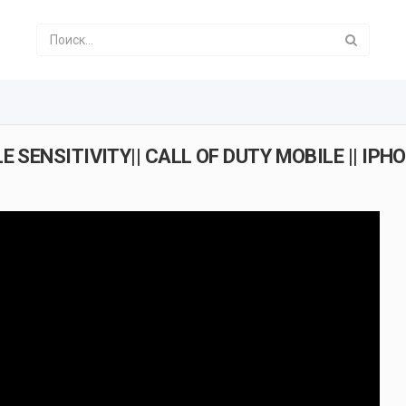
 SENSITIVITY|| CALL OF DUTY MOBILE || IPH