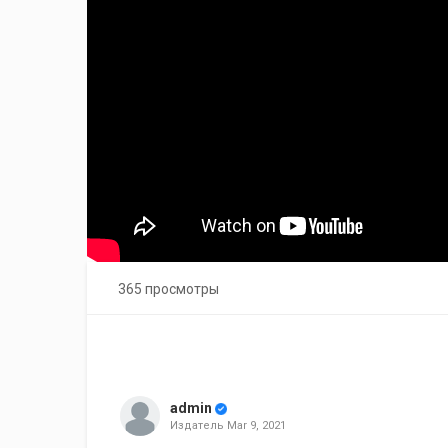
365 просмотры
admin
Издатель
Mar 9, 2021