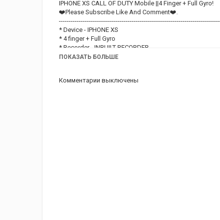
IPHONE XS CALL OF DUTY Mobile ||4 Finger + Full Gyro!
❤️Please Subscribe Like And Comment❤️.
----------------------------------------------------------------------------------
* Device - IPHONE XS
* 4 finger + Full Gyro
* Recorder - INBUILT RECORDER.
*Editor - VN EDITOR.
ПОКАЗАТЬ БОЛЬШЕ
----------------------------------------------------------------------------------
❤️Hit that Like button and Please Subscribe if you liked t
Комментарии выключены
----------------------------------------------------------------------------------
THANK YOU ❤️
#12AD09#CODM#APPLE#SE#SE2020#XS#XS MAX
GUYS NOTE THAT IM STILL PRACTICING. THANK YOU FO
IPHONE SE 2020 CODM.
IPHONE SE 2020 CODM sensitivity.
IPHONE SE 2020
IPHONE SE 2020 CODM video.
IPHONE SE 2020 CODM gameplay video.
IPHONE SE 2020 sensitivity.
IPHONE SE 2020 gameplay video.