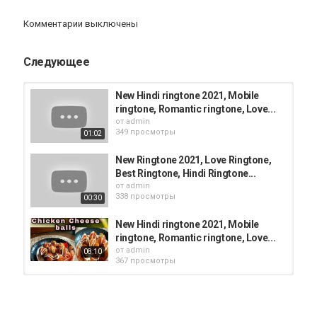
music, viral tones, viral videos, 1M views videos, new hindi sad
song ringtone, bell, best ringtones, flute ringtones, mobile
Комментарии выключены
ringtones, whatsapp status ringtones, new popular romantis
ringtones, piano ringtones, hindi ringtone, viral ringtone 2021, love
ringtone, punjabi ringtone, new sad ringtone, mobile ringtone
Следующее
2021, tiktok viral ringtone, music ringtone, ring tone, killertone, love
ringtone, best ringtone, mobail, ringtone mobil, cooking with Zara,
ringtone, ringtone song, ringtone 2021, ringtone music, ringtone
New Hindi ringtone 2021, Mobile
remix, ringtone iphone, ringtonefor mobile ringtone for android
ringtone, Romantic ringtone, Love...
ringtone funny ringtone flute ringtone for boys ringtone for
от
admin
samsung ringtone for phone ringtone film ringtone filmi ringtone
349 просмотры
01:02
female ringtone gujarati ringtone guitar ringtone gam bhari
ringtone god ringtone gana hindi ringtone gana mp3 ringtone
New Ringtone 2021, Love Ringtone,
hindi song ringtone hindi mai ringtone hollywood ringtone hd
Best Ringtone, Hindi Ringtone...
ringtone hindi mp3 ringtone hindi new ringtone instrumental
от
admin
ringtone in tamil ringtone jo bheji thi dua ringtone jeene laga hoon
338 просмотры
00:30
pehle se jyada ringtone kaise set kare ringtone kaise download
kare ringtone kaise banaye ringtone krishna ringtone ke gane
New Hindi ringtone 2021, Mobile
ringtone kaise banate hain ringtone kaise badle ringtone love
ringtone, Romantic ringtone, Love...
ringtone love song ringtone latest ringtone love story ringtone
от
admin
08:10
latest 2020.ringtone link ringtone love music ringtone maker
367 просмотры
ringtone movie ringtone mobile ringtone mere rashke qamar
ringtone mp3 song ringtone marathi ringtone name ringtone
New Ringtone 2021, Love Ringtone,
punjabi sad song ringtone punjabi 2020.ringtone padmavati
Best Ringtone, Hindi Ringtone...
ringtone qawwali ringtone romantic ringtone romantic song
от
admin