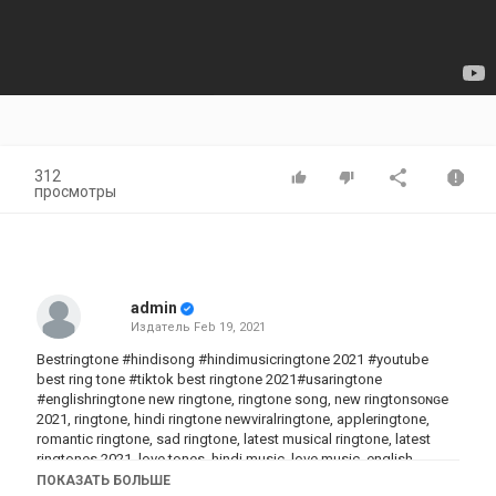
312
просмотры
admin
Издатель
Feb 19, 2021
Bestringtone​​ #hindisong​​ #hindimusicringtone​​ 2021 #youtube​​
best ring tone #tiktok​​ best ringtone 2021#usaringtone​​
#englishringtone​​ new ringtone, ringtone song, new ringtonsᴏɴɢe
2021, ringtone, hindi ringtone newviralringtone, appleringtone,
romantic ringtone, sad ringtone, latest musical ringtone, latest
ringtones 2021, love tones, hindi music, love music, english
ringtones, heart touching ringtones, soul music, soft music, alone
ПОКАЗАТЬ БОЛЬШЕ