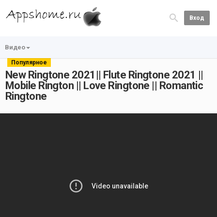
Вход
Видео
Популярное
New Ringtone 2021|| Flute Ringtone 2021 ||
Mobile Rington || Love Ringtone || Romantic
Ringtone