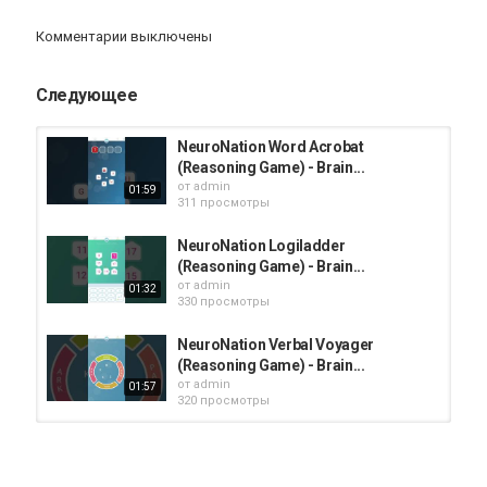
iphone
Apple
iPad
iMac
AppStore
Комментарии выключены
Следующее
NeuroNation Word Acrobat
(Reasoning Game) - Brain...
от
admin
01:59
311 просмотры
NeuroNation Logiladder
(Reasoning Game) - Brain...
от
admin
01:32
330 просмотры
NeuroNation Verbal Voyager
(Reasoning Game) - Brain...
от
admin
01:57
320 просмотры
NeuroNation Rotator (Reasoning
Game) - Brain Training Games app...
от
admin
01:50