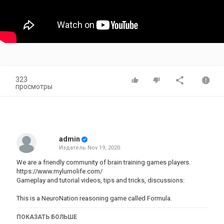
323
просмотры
admin
Издатель
Nov 19, 2020
We are a friendly community of brain training games players.
https://www.mylumolife.com/
Gameplay and tutorial videos, tips and tricks, discussions:
This is a NeuroNation reasoning game called Formula.
Категория
ПОКАЗАТЬ БОЛЬШЕ