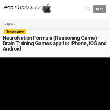
Вход
Видео
Популярное
NeuroNation Formula (Reasoning Game) -
Brain Training Games app for iPhone, iOS and
Android