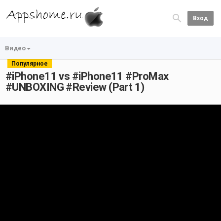
Вход
Видео
Популярное
#iPhone11 vs #iPhone11 #ProMax
#UNBOXING #Review (Part 1)