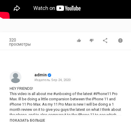
320
просмотры
admin
Издатель
Sep 24, 2020
HEY FRIENDS!
This video is all about me #unboxing of the latest #iPhone11 Pro
Max. Ill be doing a little comparsion between the iPhone 11 and
iPhone 11 Pro Max. As my 11 Pro Max is new I will be doing a 1
month review on it to give you guys the latest on what I think about
the phone, and to also compare it to the iPhone 11 to see which
one is better.
ПОКАЗАТЬ БОЛЬШЕ