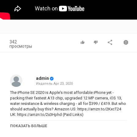
342
просмотры
admin
Издатель
Apr 23, 2020
The iPhone SE 2020 is Apple's most affordable iPhone yet -
packing their fastest A13 chip, upgraded 12 MP camera, iOS 13,
water resistance & wireless charging - all for $399 / £419. But who
should actually buy this? Amazon US:
https://amzn.to/2KxcT24
UK:
https://amzn.to/2x3Hphd
(Paid Links)
Why the iPhone SE (2020) isn't just for your MUM!
ПОКАЗАТЬ БОЛЬШЕ
Why the iPhone SE (2020) is the one to buy
iPhone SE (2020) - What You Need to Know!