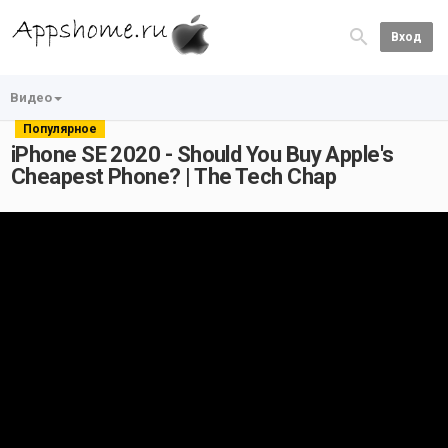
Вход
Видео
Популярное
iPhone SE 2020 - Should You Buy Apple's
Cheapest Phone? | The Tech Chap